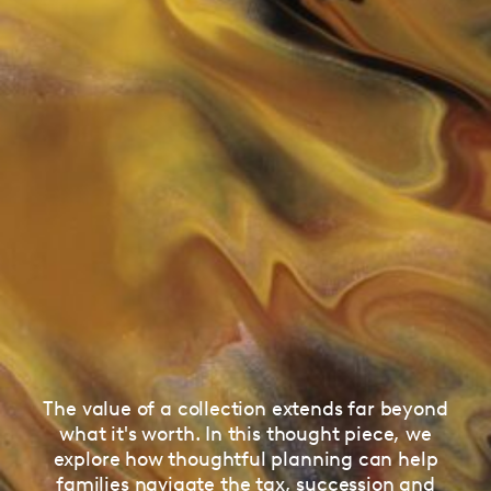
The value of a collection extends far beyond
what it's worth. In this thought piece, we
explore how thoughtful planning can help
families navigate the tax, succession and