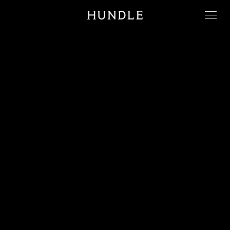
Men
Hundle