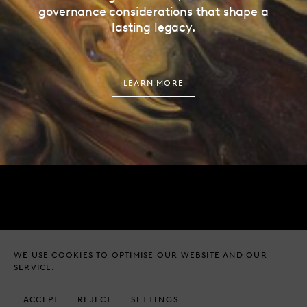
governance considerations that shape a
lasting legacy.
LEARN MORE
EMAIL
ADDRESS
HELLO@HUNDLE.CO
27 ALBEMARLE STREET
LONDON, W1S 4HZ
WE USE COOKIES TO OPTIMISE OUR WEBSITE AND OUR
TELEPHONE
SERVICE.
+44 (0) 20 4526 8539
© HUNDLE & PARTNERS LTD
ACCEPT
REJECT
SETTINGS
LEGAL NOTICES
2026