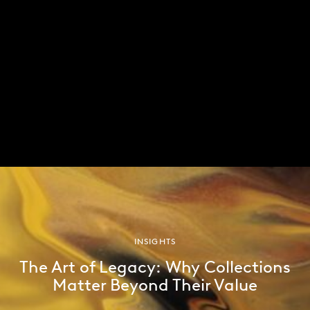
Wall Street Journal article, are undermining his
position.
In the near-term, there are a number of key
economic reports and decisions on the horizon.
Critical US data points, including CPI reports,
payrolls, and the Federal Open Market Committee
meetings will likely shape market movements in the
coming months. We will keep investors updated as
events unfold.
INSIGHTS
The Art of Legacy: Why Collections
Matter Beyond Their Value