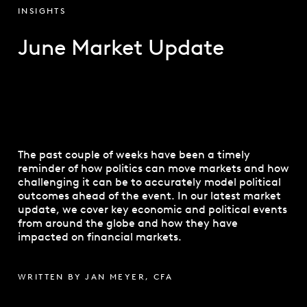
INSIGHTS
June Market Update
The past couple of weeks have been a timely
reminder of how politics can move markets and how
challenging it can be to accurately model political
outcomes ahead of the event. In our latest market
update, we cover key economic and political events
from around the globe and how they have
impacted on financial markets.
WRITTEN BY JAN MEYER, CFA