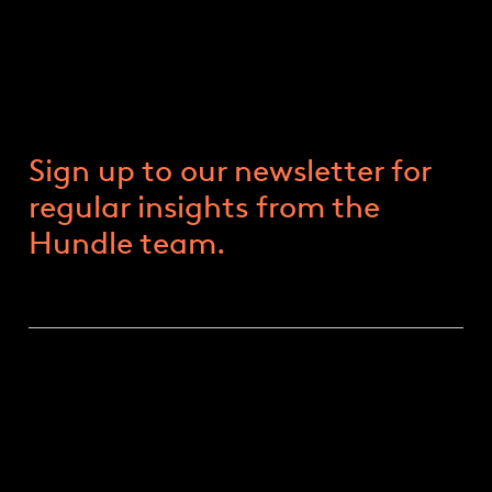
June Market Update
11 JUNE 2024
Sign up to our newsletter for
regular insights from the
Hundle team.
EUROPEAN PARLIAMENT RESULTS
European Parliament elections have provided a
mixed yet significant outcome for the region’s
political landscape. Parties of the centre retained a
majority in the new parliament, as early results