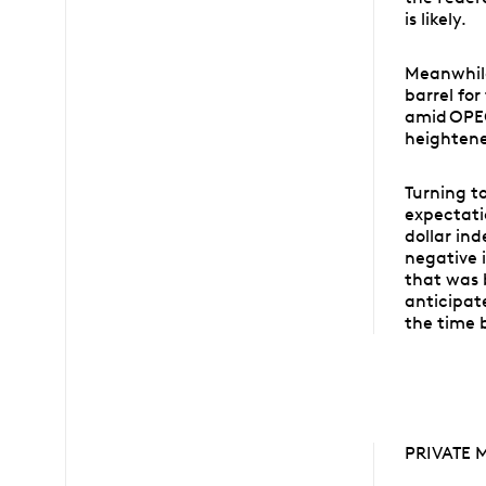
is likely.
Meanwhile
barrel for
amid OPEC
heightene
Turning t
expectati
dollar in
negative i
that was 
anticipat
the time 
PRIVATE 