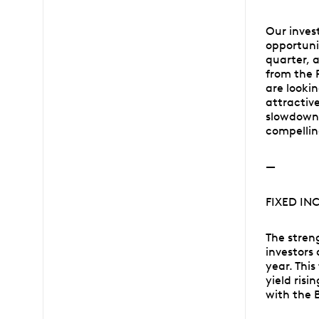
Our inves
opportuni
quarter, 
from the 
are looki
attractiv
slowdown 
compellin
—
FIXED IN
The stren
investors 
year. This
yield ris
with the 