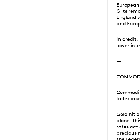
European 
Gilts rem
England w
and Europ
In credit
lower inte
—
COMMODI
Commodit
Index inc
Gold hit a
alone. Th
rates act
precious 
the Federa