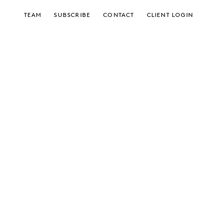
TEAM
SUBSCRIBE
CONTACT
CLIENT LOGIN