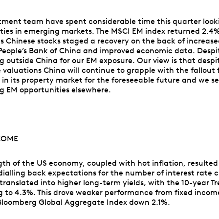
tment team have spent considerable time this quarter look
ties in emerging markets. The MSCI EM index returned 2.4%
as Chinese stocks staged a recovery on the back of increas
People’s Bank of China and improved economic data. Despit
ng outside China for our EM exposure. Our view is that despi
e valuations China will continue to grapple with the fallout
in its property market for the foreseeable future and we s
g EM opportunities elsewhere.
COME
gth of the US economy, coupled with hot inflation, resulted
dialling back expectations for the number of interest rate c
 translated into higher long-term yields, with the 10-year T
ing to 4.3%. This drove weaker performance from fixed incom
Bloomberg Global Aggregate Index down 2.1%.