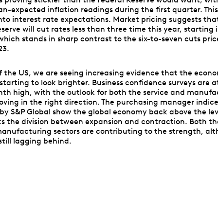
n-expected inflation readings during the first quarter. Thi
nto interest rate expectations. Market pricing suggests tha
serve will cut rates less than three time this year, starting 
hich stands in sharp contrast to the six-to-seven cuts pric
23.
f the US, we are seeing increasing evidence that the econ
 starting to look brighter. Business confidence surveys are a
th high, with the outlook for both the service and manufa
oving in the right direction. The purchasing manager indic
by S&P Global show the global economy back above the lev
s the division between expansion and contraction. Both t
anufacturing sectors are contributing to the strength, al
still lagging behind.