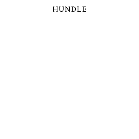
Hundle