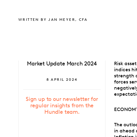
WRITTEN BY JAN MEYER, CFA
Market Update March 2024
Risk asset
indices h
strength 
8 APRIL 2024
forces se
negativel
expectati
Sign up to our newsletter for
regular insights from the
ECONOM
Hundle team.
The outlo
in ahead 
Inflation 