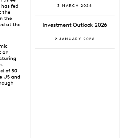
s has fed
3 MARCH 2026
t the
in the
ed at the
Investment Outlook 2026
2 JANUARY 2026
omic
t an
cturing
es
el of 50
he US and
though