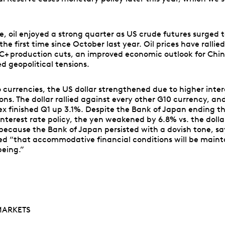
, oil enjoyed a strong quarter as US crude futures surged t
 the first time since October last year. Oil prices have rallie
+ production cuts, an improved economic outlook for Chi
d geopolitical tensions.
o currencies, the US dollar strengthened due to higher inter
ons. The dollar rallied against every other G10 currency, an
dex finished Q1 up 3.1%. Despite the Bank of Japan ending th
nterest rate policy, the yen weakened by 6.8% vs. the dollar
because the Bank of Japan persisted with a dovish tone, sa
ed “that accommodative financial conditions will be maint
being.”
MARKETS