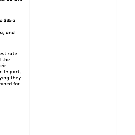
o $85 a
d
na, and
est rate
d the
eir
. In part,
ying they
ained for