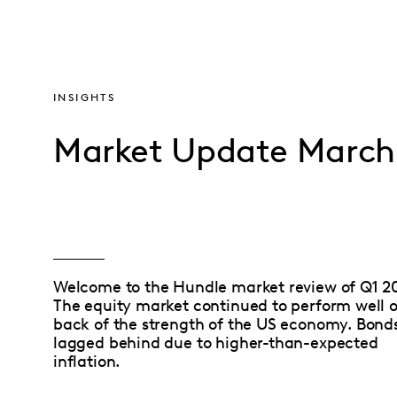
INSIGHTS
Market Update March
Welcome to the Hundle market review of Q1 2
The equity market continued to perform well 
back of the strength of the US economy. Bond
lagged behind due to higher-than-expected
inflation.