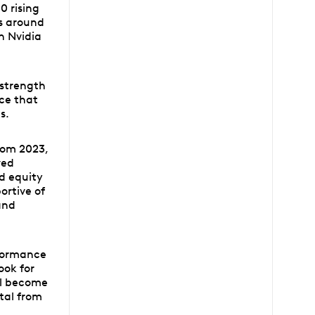
0 rising
ss around
th Nvidia
 strength
ce that
s.
rom 2023,
ved
nd equity
ortive of
and
rformance
ook for
ll become
ital from