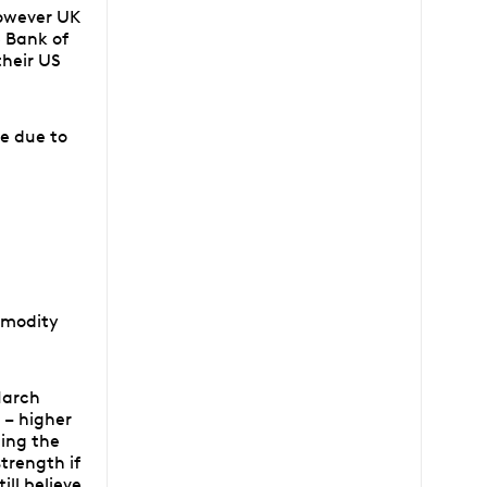
however UK
 Bank of
their US
e due to
mmodity
 March
 – higher
ding the
trength if
ill believe