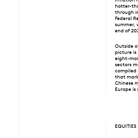
hotter-tha
through i
Federal Re
summer, w
end of 20
Outside o
picture is
eight-mon
sectors m
compiled 
that mark
Chinese m
Europe is 
EQUITIES