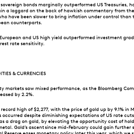
sovereign bonds marginally outperformed US Treasuries, 
ain a laggard on the back of hawkish commentary from the
ho have been slower to bring inflation under control than 
ean counterparts.
, European and US high yield outperformed investment grad
rest rate sensitivity.
TIES & CURRENCIES
y markets saw mixed performance, as the Bloomberg Co
reased by 2.2%.
 record high of $2,277, with the price of gold up by 9.1% in
is occurred despite diminishing expectations of US rate cuts
 as a drag on gold, by elevating the opportunity cost of hol
metal. Gold’s ascent since mid-February could gain further s
l Reserve eases monetary policy later this year, which we st