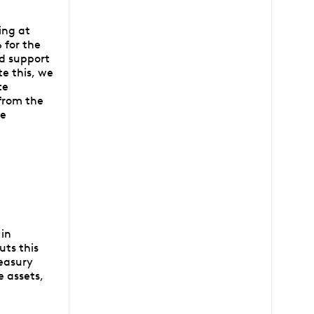
ing at
 for the
ed support
e this, we
te
 from the
ee
 in
uts this
reasury
e assets,