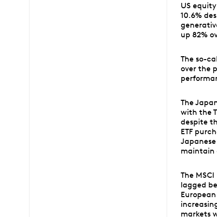
US equity
10.6% desp
generative
up 82% ov
The so-ca
over the 
performan
The Japan
with the 
despite t
ETF purch
Japanese 
maintain 
The MSCI 
lagged be
European 
increasing
markets w