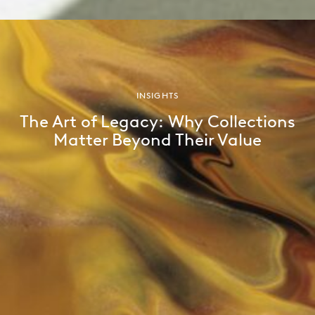
INSIGHTS
The Art of Legacy: Why Collections
Matter Beyond Their Value