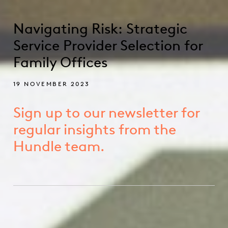
Navigating Risk: Strategic
Service Provider Selection for
Family Offices
19 NOVEMBER 2023
Sign up to our newsletter for
regular insights from the
Hundle team.