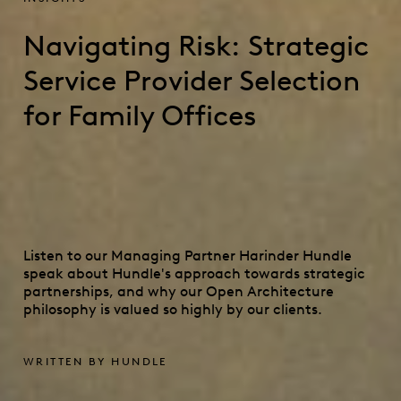
Navigating Risk: Strategic
Service Provider Selection
for Family Offices
Listen to our Managing Partner Harinder Hundle
speak about Hundle's approach towards strategic
partnerships, and why our Open Architecture
philosophy is valued so highly by our clients.
WRITTEN BY HUNDLE