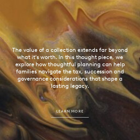
The value of a collection extends far beyond
what it's worth. In this thought piece, we
explore how thoughtful planning can help
families navigate the tax, succession and
governance considerations that shape a
lasting legacy.
LEARN MORE