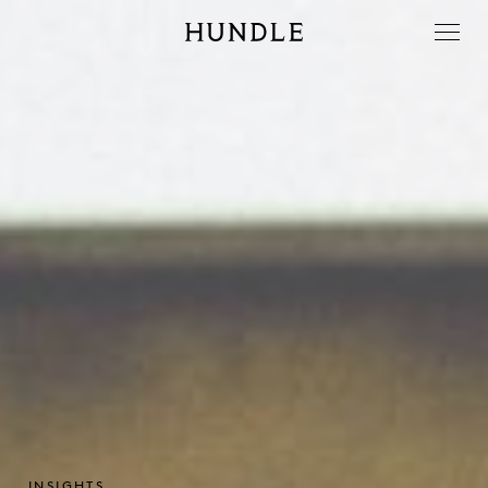
Men
Hundle
INSIGHTS