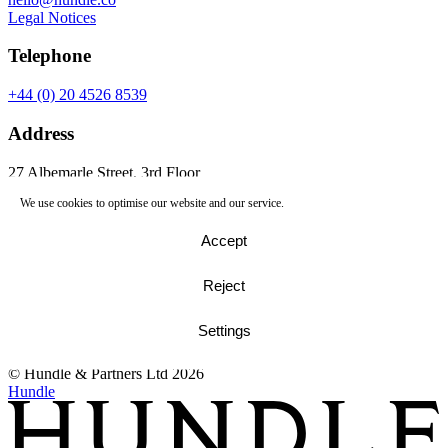
Legal Notices
Telephone
+44 (0) 20 4526 8539
Address
27 Albemarle Street, 3rd Floor
Mayfair, London, W1S 4HZ
We use cookies to optimise our website and our service.
27 Albemarle Street
Accept
London, W1S 4HZ
Telephone
Reject
+44 (0) 20 4526 8539
Settings
© Hundle & Partners Ltd 2026
Google Maps
© Hundle & Partners Ltd 2026
Hundle