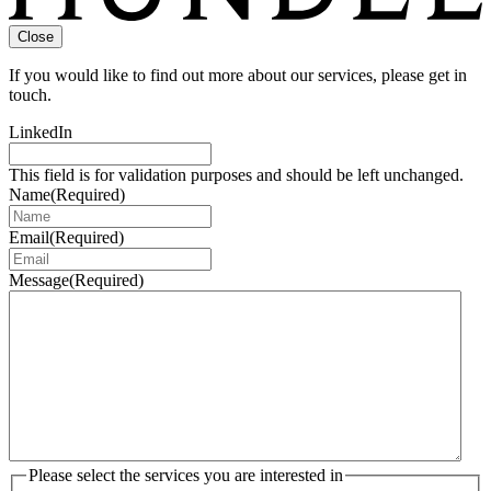
Close
If you would like to find out more about our services, please get in
touch.
LinkedIn
This field is for validation purposes and should be left unchanged.
Name
(Required)
Email
(Required)
Message
(Required)
Please select the services you are interested in