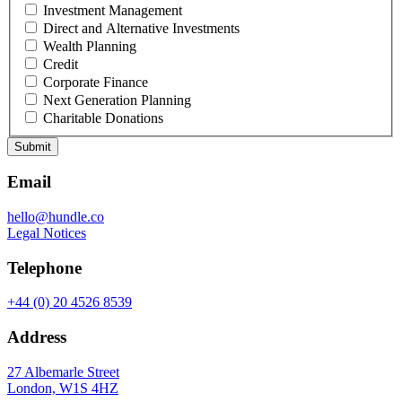
Investment Management
Direct and Alternative Investments
Wealth Planning
Credit
Corporate Finance
Next Generation Planning
Charitable Donations
Submit
Email
hello@hundle.co
Legal Notices
Telephone
+44 (0) 20 4526 8539
Address
27 Albemarle Street
London, W1S 4HZ