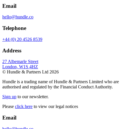
Email
hello@hundle.co
Telephone
+44 (0) 20 4526 8539
Address
27 Albemarle Street
London, W1S 4HZ
© Hundle & Partners Ltd 2026
Hundle is a trading name of Hundle & Partners Limited who are
authorised and regulated by the Financial Conduct Authority.
Sign up
to our newsletter.
Please
click here
to view our legal notices
Email
hello@hundle.co