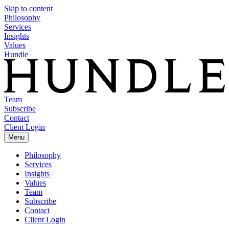
Skip to content
Philosophy
Services
Insights
Values
Hundle
Team
Subscribe
Contact
Client Login
Menu
Philosophy
Services
Insights
Values
Team
Subscribe
Contact
Client Login