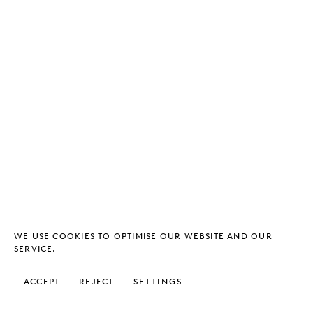
WE USE COOKIES TO OPTIMISE OUR WEBSITE AND OUR
SERVICE.
ACCEPT
REJECT
SETTINGS