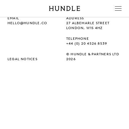
Men
Hundle
EMAIL
ADDRESS
HELLO@HUNDLE.CO
27 ALBEMARLE STREET
LONDON, W1S 4HZ
TELEPHONE
+44 (0) 20 4526 8539
© HUNDLE & PARTNERS LTD
LEGAL NOTICES
2026