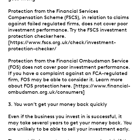
Protection from the Financial Services
Compensation Scheme (FSCS), in relation to claims
against failed regulated firms, does not cover poor
investment performance. Try the FSCS investment
protection checker here.
[https://www.fscs.org.uk/check/investment-
protection-checker/
Protection from the Financial Ombudsman Service
(FOS) does not cover poor investment performance.
If you have a complaint against an FCA-regulated
firm, FOS may be able to consider it. Learn more
about FOS protection here. [https://www.financial-
ombudsman.org.uk/consumers]
3. You won’t get your money back quickly
Even if the business you invest in is successful, it
may take several years to get your money back. You
are unlikely to be able to sell your investment early.