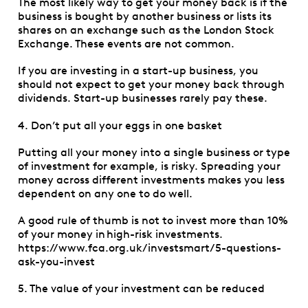
The most likely way to get your money back is if the
business is bought by another business or lists its
shares on an exchange such as the London Stock
Exchange. These events are not common.
If you are investing in a start-up business, you
should not expect to get your money back through
dividends. Start-up businesses rarely pay these.
4. Don’t put all your eggs in one basket
Putting all your money into a single business or type
of investment for example, is risky. Spreading your
money across different investments makes you less
dependent on any one to do well.
A good rule of thumb is not to invest more than 10%
of your money in high-risk investments.
https://www.fca.org.uk/investsmart/5-questions-
ask-you-invest
5. The value of your investment can be reduced