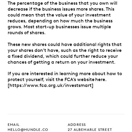
The percentage of the business that you own will
decrease if the business issues more shares. This
could mean that the value of your investment
reduces, depending on how much the business
grows. Most start-up businesses issue multiple
rounds of shares.
These new shares could have additional rights that
your shares don’t have, such as the right to receive
a fixed dividend, which could further reduce your
chances of getting a return on your investment.
If you are interested in learning more about how to
protect yourself, visit the FCA’s website here.
[https://www.fca.org.uk/investsmart]
EMAIL
ADDRESS
HELLO@HUNDLE.CO
27 ALBEMARLE STREET