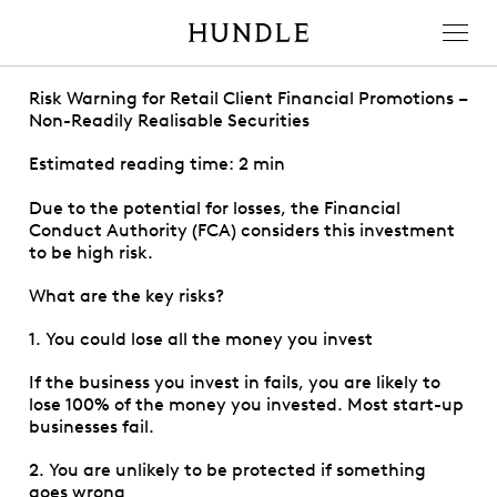
Men
Hundle
Risk Warning for Retail Client Financial Promotions –
Non-Readily Realisable Securities
Estimated reading time: 2 min
Due to the potential for losses, the Financial
Conduct Authority (FCA) considers this investment
to be high risk.
What are the key risks?
1. You could lose all the money you invest
If the business you invest in fails, you are likely to
lose 100% of the money you invested. Most start-up
businesses fail.
2. You are unlikely to be protected if something
goes wrong