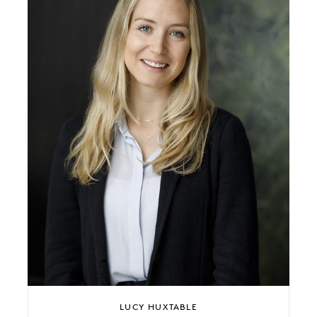
LUCY HUXTABLE