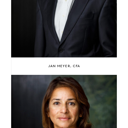
JAN MEYER, CFA