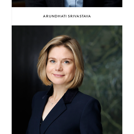
ARUNDHATI SRIVASTAVA