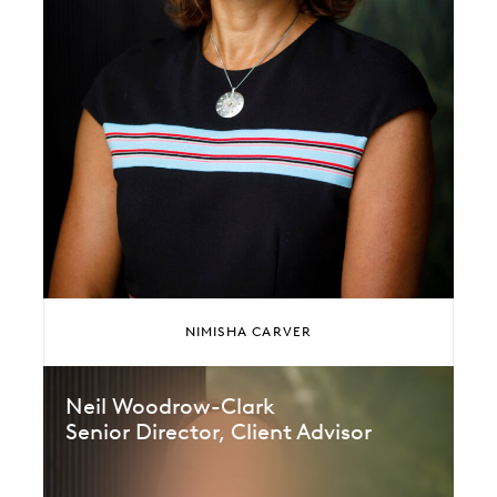
NIMISHA CARVER
Neil Woodrow-Clark
Senior Director, Client Advisor