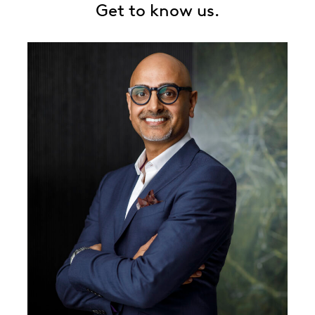
Get to know us.