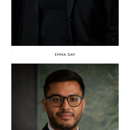
EMMA DAY