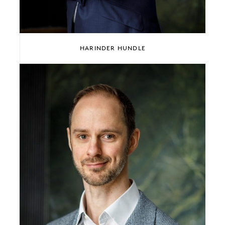
HARINDER HUNDLE