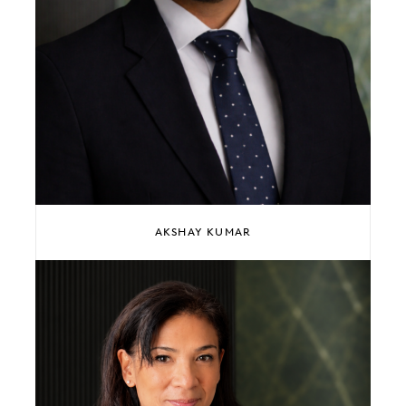
AKSHAY KUMAR