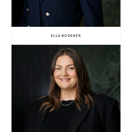
ELLA BODEKER