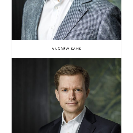
ANDREW SAMS