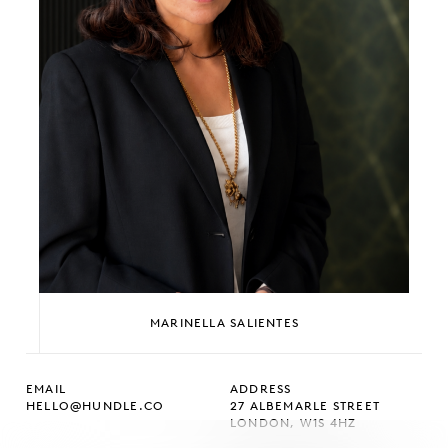
MARINELLA SALIENTES
EMAIL
ADDRESS
HELLO@HUNDLE.CO
27 ALBEMARLE STREET
LONDON, W1S 4HZ