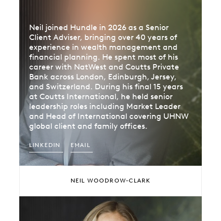
Neil joined Hundle in 2026 as a Senior
Client Adviser, bringing over 40 years of
experience in wealth management and
financial planning. He spent most of his
career with NatWest and Coutts Private
Bank across London, Edinburgh, Jersey,
and Switzerland. During his final 15 years
at Coutts International, he held senior
leadership roles including Market Leader
and Head of International covering UHNW
global client and family offices.
LINKEDIN
EMAIL
NEIL WOODROW-CLARK