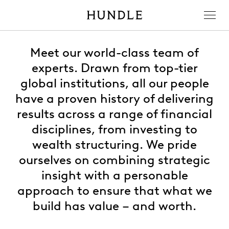
Men
Hundle
Meet our world-class team of
experts. Drawn from top-tier
global institutions, all our people
have a proven history of delivering
results across a range of financial
disciplines, from investing to
wealth structuring. We pride
ourselves on combining strategic
insight with a personable
approach to ensure that what we
build has value – and worth.