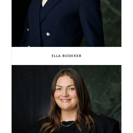
ELLA BODEKER