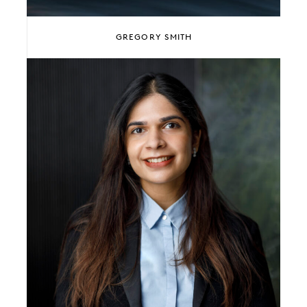
GREGORY SMITH