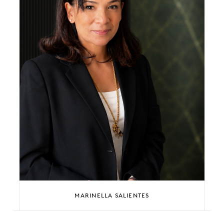
MARINELLA SALIENTES