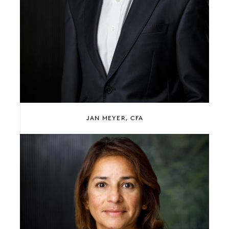
JAN MEYER, CFA