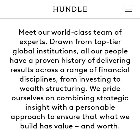
Men
Hundle
Meet our world-class team of
experts. Drawn from top-tier
global institutions, all our people
have a proven history of delivering
results across a range of financial
disciplines, from investing to
wealth structuring. We pride
ourselves on combining strategic
insight with a personable
approach to ensure that what we
build has value – and worth.