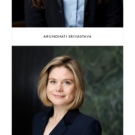
ARUNDHATI SRIVASTAVA