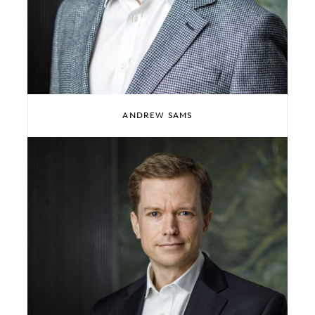
ANDREW SAMS