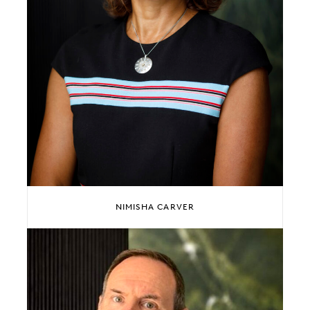
NIMISHA CARVER