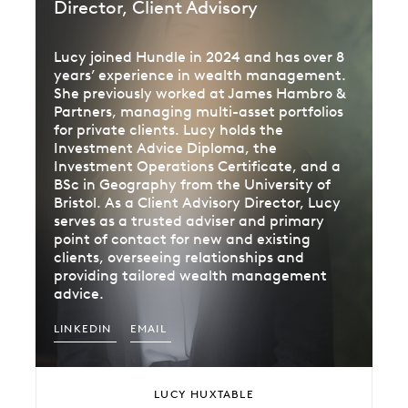
Director, Client Advisory
Lucy joined Hundle in 2024 and has over 8
years’ experience in wealth management.
She previously worked at James Hambro &
Partners, managing multi-asset portfolios
for private clients. Lucy holds the
Investment Advice Diploma, the
Investment Operations Certificate, and a
BSc in Geography from the University of
Bristol. As a Client Advisory Director, Lucy
serves as a trusted adviser and primary
point of contact for new and existing
clients, overseeing relationships and
providing tailored wealth management
advice.
LINKEDIN
EMAIL
LUCY HUXTABLE