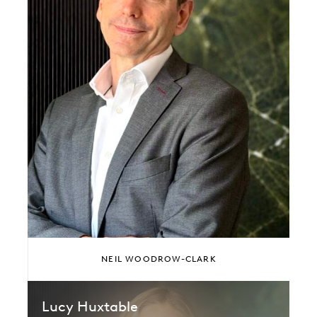
NEIL WOODROW-CLARK
Lucy Huxtable