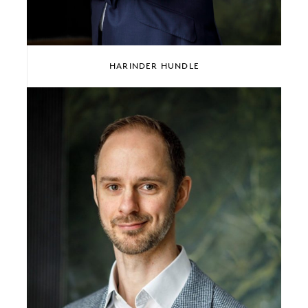
HARINDER HUNDLE