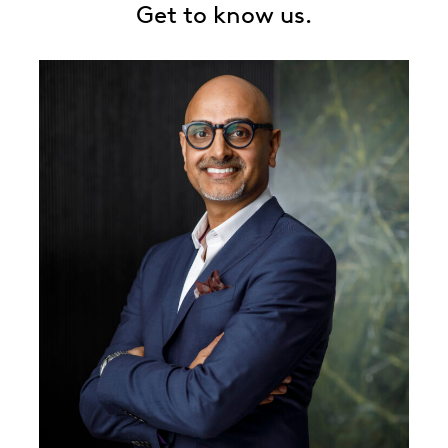
Get to know us.