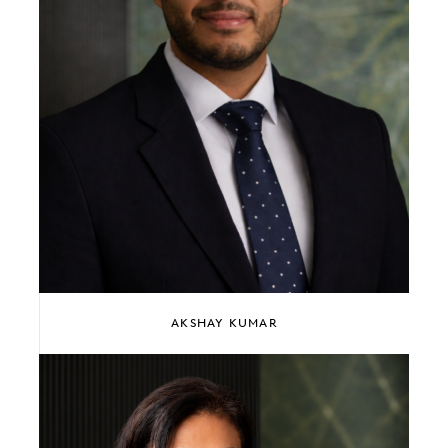
AKSHAY KUMAR