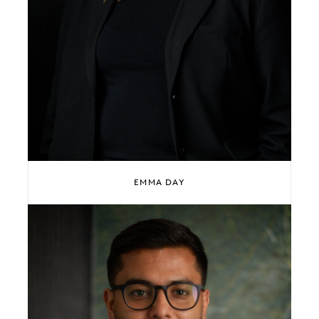
EMMA DAY