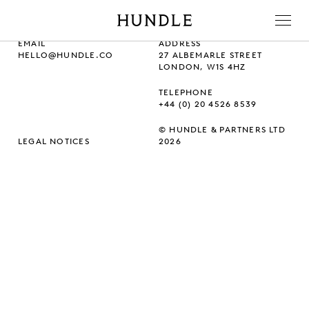
Men
Hundle
EMAIL
ADDRESS
HELLO@HUNDLE.CO
27 ALBEMARLE STREET
LONDON, W1S 4HZ
TELEPHONE
+44 (0) 20 4526 8539
© HUNDLE & PARTNERS LTD
LEGAL NOTICES
2026