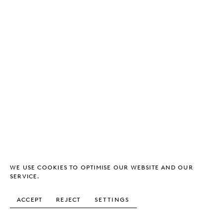
WE USE COOKIES TO OPTIMISE OUR WEBSITE AND OUR
SERVICE.
ACCEPT
REJECT
SETTINGS