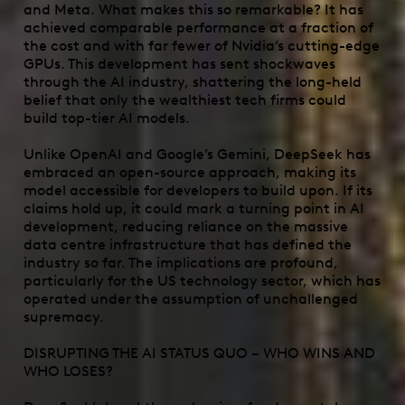
and Meta. What makes this so remarkable? It has
achieved comparable performance at a fraction of
the cost and with far fewer of Nvidia’s cutting-edge
GPUs. This development has sent shockwaves
through the AI industry, shattering the long-held
belief that only the wealthiest tech firms could
build top-tier AI models.
Unlike OpenAI and Google’s Gemini, DeepSeek has
embraced an open-source approach, making its
model accessible for developers to build upon. If its
claims hold up, it could mark a turning point in AI
development, reducing reliance on the massive
data centre infrastructure that has defined the
industry so far. The implications are profound,
particularly for the US technology sector, which has
operated under the assumption of unchallenged
supremacy.
DISRUPTING THE AI STATUS QUO – WHO WINS AND
WHO LOSES?