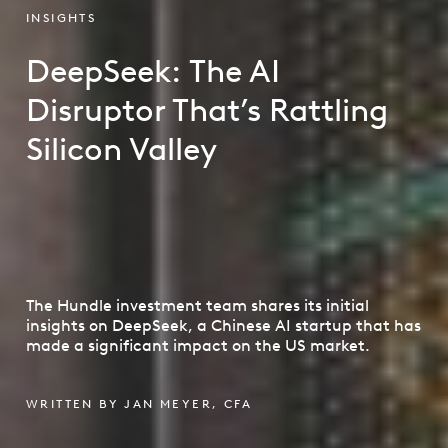
INSIGHTS
DeepSeek: The AI
Disruptor That’s Rattling
Silicon Valley
The Hundle investment team shares its initial
insights on DeepSeek, a Chinese AI startup that has
made a significant impact on the US market.
WRITTEN BY JAN MEYER, CFA