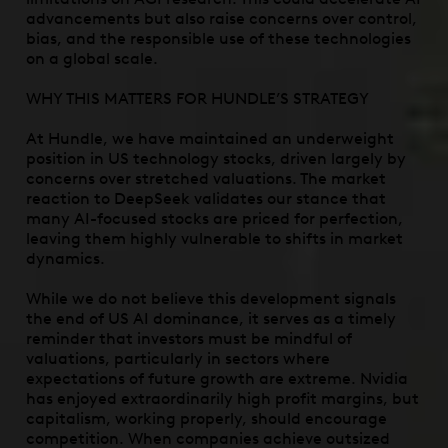
advancements but also raise concerns over control,
bias, and the responsible use of these technologies
on a global scale.
WHY THIS MATTERS FOR HUNDLE’S STRATEGY
At Hundle, we have maintained an underweight
position in US technology stocks, driven largely by
concerns over stretched valuations. The market
reaction to DeepSeek validates our stance that
many AI-focused stocks are priced for perfection,
leaving them highly vulnerable to shifts in market
dynamics.
While we do not believe this development signals
the end of US AI dominance, it serves as a timely
reminder that investors must be mindful of
valuations, particularly in sectors where
expectations of future growth are extreme. Nvidia
has enjoyed extraordinarily high profit margins, but
capitalism, working properly, should encourage
competition. When companies achieve outsized