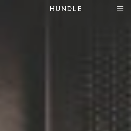
Men
Hundle