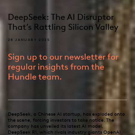
DeepSeek: The AI Disruptor
That’s Rattling Silicon Valley
28 JANUARY 2025
Sign up to our newsletter for
regular insights from the
Hundle team.
DeepSeek, a Chinese AI startup, has exploded onto
the scene, forcing investors to take notice. The
company has unveiled its latest AI model,
DeepSeek R1, which rivals industry giants OpenAI