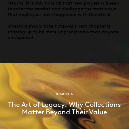
returns, it is only natural that new players will seek
to enter the market and challenge the status quo.
That might just have happened with DeepSeek.
Investors should take note—AI’s next chapter is
shaping up to be more unpredictable than anyone
anticipated.
INSIGHTS
The Art of Legacy: Why Collections
Matter Beyond Their Value