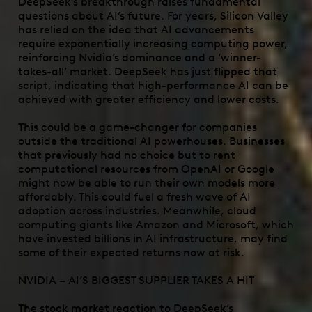
DeepSeek’s breakthrough raises fundamental
questions about AI’s future. For years, Silicon Valley
has relied on the idea that AI advancements
require exponentially increasing computing power,
reinforcing Nvidia’s dominance and a ‘winner-
takes-all’ market. DeepSeek has just flipped that
script, indicating that high-performance AI can be
achieved with greater efficiency and lower costs.
This could be a game-changer for companies
outside the traditional AI powerhouses. Businesses
that previously had no choice but to rent
computational resources from OpenAI or Google
might now be able to run their own models more
affordably. This could fuel a fresh wave of AI
adoption across industries. Meanwhile, cloud
computing giants like Amazon and Microsoft, which
have invested billions in AI infrastructure, may find
some of their expected returns now at risk.
NVIDIA – AI’S BIGGEST SUPPLIER TAKES A HIT
The stock market reaction to DeepSeek’s