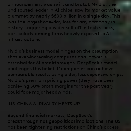
announcement was swift and brutal. Nvidia, the
undisputed leader in AI chips, saw its market value
plummet by nearly $600 billion in a single day. This
was the largest one-day loss for any company in
history, triggering a wider sell-off in tech stocks,
particularly among firms heavily exposed to AI
infrastructure.
Nvidia’s business model hinges on the assumption
that ever-increasing computational power is
essential for AI breakthroughs. DeepSeek’s model
challenges this belief. If companies can achieve
comparable results using older, less expensive chips,
Nvidia’s premium pricing power (they have been
achieving 50% profit margins for the past year)
could face major headwinds.
US-CHINA AI RIVALRY HEATS UP
Beyond financial markets, DeepSeek’s
breakthrough has geopolitical implications. The US
has been tightening restrictions on China’s access