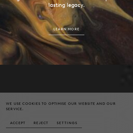
lasting legacy.
LEARN MORE
EMAIL
ADDRESS
HELLO@HUNDLE.CO
27 ALBEMARLE STREET
LONDON, W1S 4HZ
WE USE COOKIES TO OPTIMISE OUR WEBSITE AND OUR
TELEPHONE
SERVICE.
+44 (0) 20 4526 8539
© HUNDLE & PARTNERS LTD
ACCEPT
REJECT
SETTINGS
LEGAL NOTICES
2026