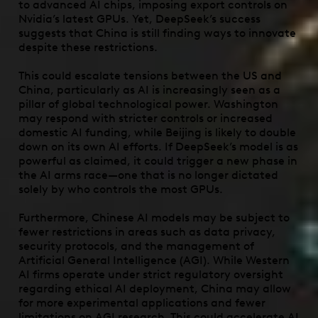
to advanced AI chips, imposing export controls on
Nvidia’s latest GPUs. Yet, DeepSeek’s success
suggests that China is still finding ways to innovate
despite these restrictions
.
This could escalate tensions between the US and
China, particularly as AI is increasingly seen as a
pillar of global technological power. Washington
may respond with stricter controls or increased
domestic AI funding, while Beijing is likely to double
down on its own AI efforts. If DeepSeek’s model is as
powerful as claimed, it could trigger a new phase in
the AI arms race—one that is no longer dictated
solely by who controls the most GPUs.
Furthermore, Chinese AI models may be subject to
fewer restrictions in areas such as data privacy,
security protocols, and the management of
Artificial General Intelligence (AGI). While Western
AI firms operate under strict regulatory oversight
regarding ethical AI deployment, China may allow
for more experimental applications and fewer
limitations on AGI research. This could accelerate AI