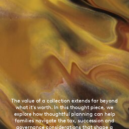
The value of a collection extends far beyond
what it's worth. In this thought piece, we
explore how thoughtful planning can help
families navigate the tax, succession and
governance considerations that shape a