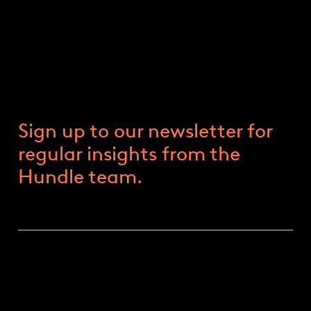
Trump 2.0: The Race For The
White House
9 FEBRUARY 2024
Sign up to our newsletter for
regular insights from the
Hundle team.
HOW LIKELY IS A TRUMP PRESIDENCY?
Things change very quickly in politics. Rewind to
the start of 2023, and most commentators had