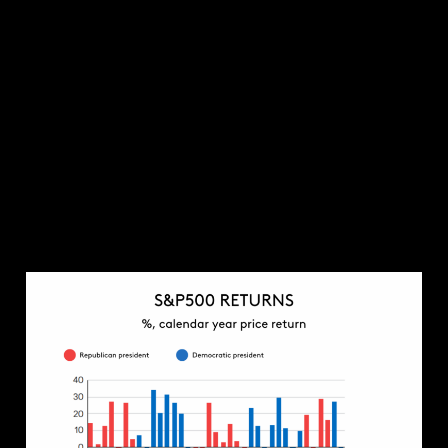
ambitions for lower taxes and less red tape.
The other key consideration is the geopolitical
impact of a Trump presidency. The world is in a less
stable position that it was during his first term. The
Russia-Ukraine war; the threat of an escalation in
the Middle East; and tensions with China are all live
risks which could threaten global stability. It
remains to be seen how Trump would navigate
these challenges, but his unconventional approach
towards geopolitics will increase the likelihood of
something going badly wrong.