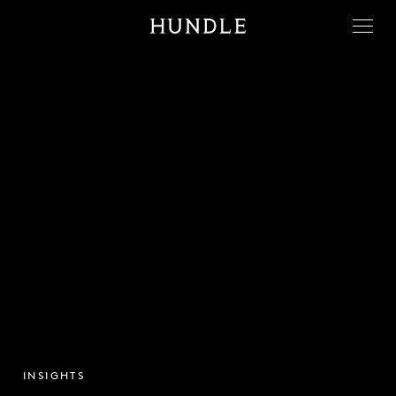
Men
Hundle
INSIGHTS