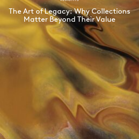
The Art of Legacy: Why Collections
Matter Beyond Their Value