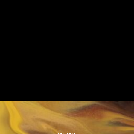
out in the stock or bond market. And finally, it is
important to note that there is no clear long-term
correlation between which governing party is in
power and the performance of the US stock
market. The old assumption that a Republican
presidency is good for equities is no longer
accurate.
We believe that the best hedge is to construct well
diversified ‘all-weather’ portfolios, that have the
ability to deliver consistent returns for our clients no
matter the political outcome. At the same time, our
investment team will seek out short-term
opportunities which will undoubtedly emerge due
to increased volatility around the election.
INSIGHTS