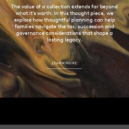
The value of a collection extends far beyond
what it's worth. In this thought piece, we
explore how thoughtful planning can help
families navigate the tax, succession and
governance considerations that shape a
lasting legacy.
LEARN MORE
EMAIL
ADDRESS
HELLO@HUNDLE.CO
27 ALBEMARLE STREET
LONDON, W1S 4HZ