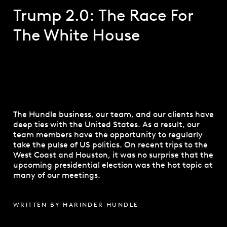
Trump 2.0: The Race For
The White House
The Hundle business, our team, and our clients have
deep ties with the United States. As a result, our
team members have the opportunity to regularly
take the pulse of US politics. On recent trips to the
West Coast and Houston, it was no surprise that the
upcoming presidential election was the hot topic at
many of our meetings.
WRITTEN BY HARINDER HUNDLE