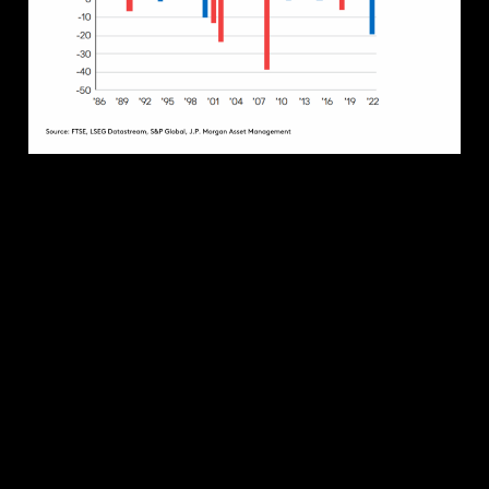
MARKET IMPACT
Predicting the outcome of a general election,
particularly one as close as we expect in the US, is
fraught with danger. Predicting the subsequent
stock market winners is even more challenging.
Since Biden was elected in 2020, large-cap US Oil &
Gas stocks have risen 230%, while the Nasdaq
Green Energy Index has fallen by 27%. This is
despite Biden’s ambitious clean energy agenda. In
contrast, clean energy stocks rallied under Trump
at a time when he pulled the US out of the Paris
Climate Agreement.