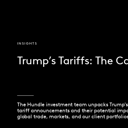
INSIGHTS
Trump’s Tariffs: The 
The Hundle investment team unpacks Trump's 
tariff announcements and their potential imp
global trade, markets, and our client portfolios