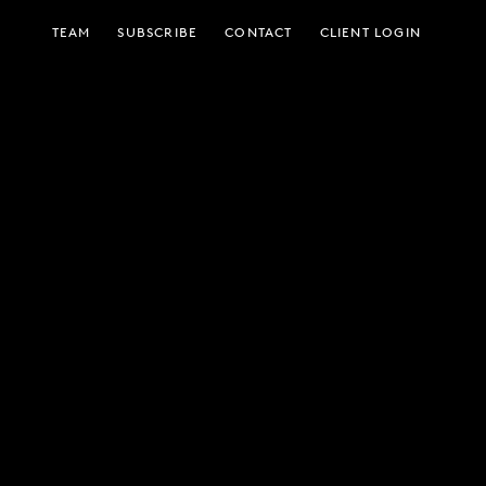
TEAM
SUBSCRIBE
CONTACT
CLIENT LOGIN