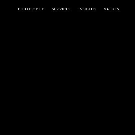
PHILOSOPHY
SERVICES
INSIGHTS
VALUES