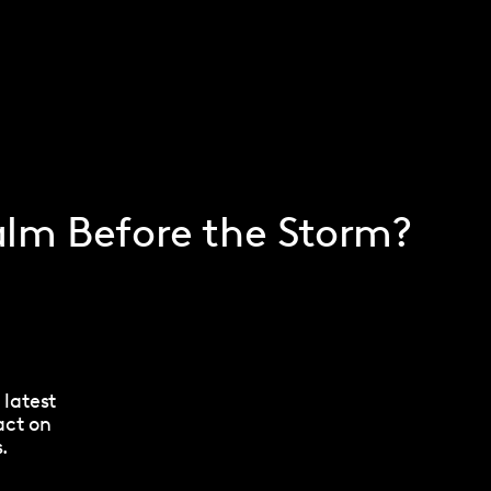
Calm Before the Storm?
latest
act on
.