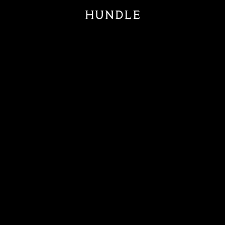
Hundle